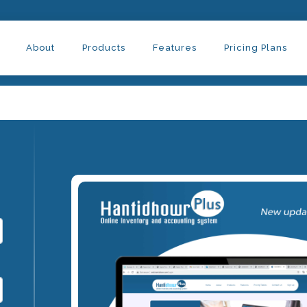
About
Products
Features
Pricing Plans