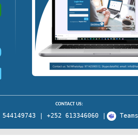
CONTACT US:
 544149743 | +252 613346060 |
Team