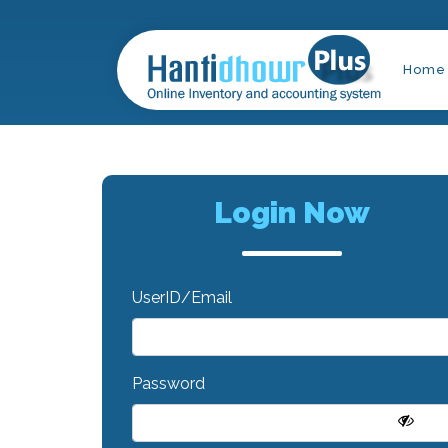
Home
Login Now
UserID/Email
Password