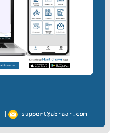
s
|
support@abraar.com