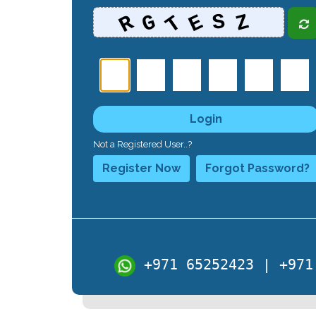
T
R
E
G
Z
S
Login
Not a Registered User..?
Register Now
Forgot Password?
+971 65252423 | +971