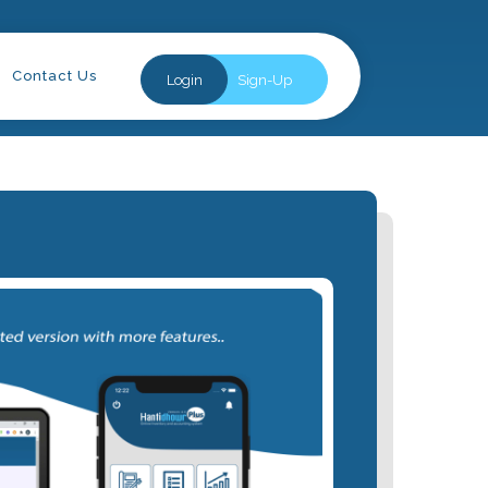
Contact Us
Login
Sign-Up